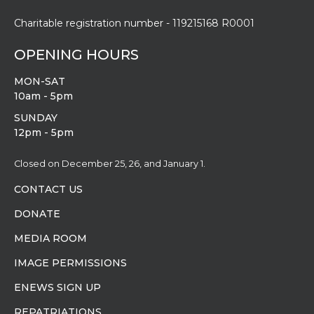
Charitable registration number - 119215168 R0001
OPENING HOURS
MON-SAT
10am - 5pm
SUNDAY
12pm - 5pm
Closed on December 25, 26, and January 1.
CONTACT US
DONATE
MEDIA ROOM
IMAGE PERMISSIONS
ENEWS SIGN UP
REPATRIATIONS