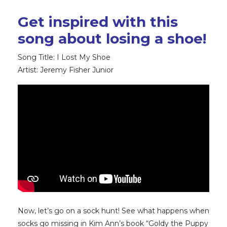
Get inspired with this
song about losing a shoe!
Song Title: I Lost My Shoe
Artist: Jeremy Fisher Junior
Now, let’s go on a sock hunt! See what happens when
socks go missing in Kim Ann’s book “Goldy the Puppy