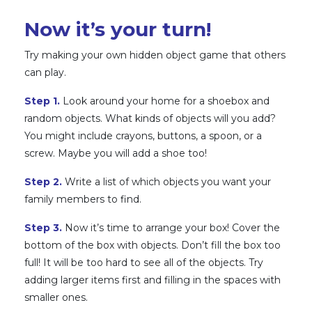
Now it’s your turn!
Try making your own hidden object game that others
can play.
Step 1.
Look around your home for a shoebox and
random objects. What kinds of objects will you add?
You might include crayons, buttons, a spoon, or a
screw. Maybe you will add a shoe too!
Step 2.
Write a list of which objects you want your
family members to find.
Step 3.
Now it’s time to arrange your box! Cover the
bottom of the box with objects. Don’t fill the box too
full! It will be too hard to see all of the objects. Try
adding larger items first and filling in the spaces with
smaller ones.