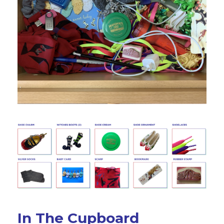
In The Cupboard