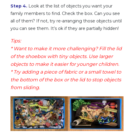
Step 4.
Look at the list of objects you want your
family members to find. Check the box. Can you see
all of them? If not, try re-arranging those objects until
you can see them. It’s ok if they are partially hidden!
Tips:
* Want to make it more challenging? Fill the lid
of the shoebox with tiny objects. Use larger
objects to make it easier for younger children.
* Try adding a piece of fabric or a small towel to
the bottom of the box or the lid to stop objects
from sliding.