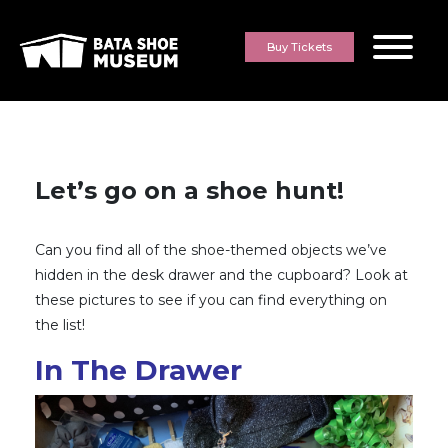
Skip to content
Buy Tickets
Let’s go on a shoe hunt!
Can you find all of the shoe-themed objects we’ve
hidden in the desk drawer and the cupboard? Look at
these pictures to see if you can find everything on
the list!
In The Drawer