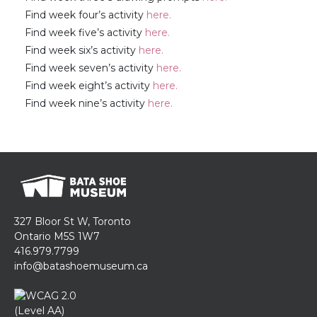
Find week four’s activity
here.
Find week five’s activity
here.
Find week six’s activity
here.
Find week seven’s activity
here.
Find week eight’s activity
here.
Find week nine’s activity
here.
327 Bloor St W, Toronto
Ontario M5S 1W7
416.979.7799
info@batashoemuseum.ca