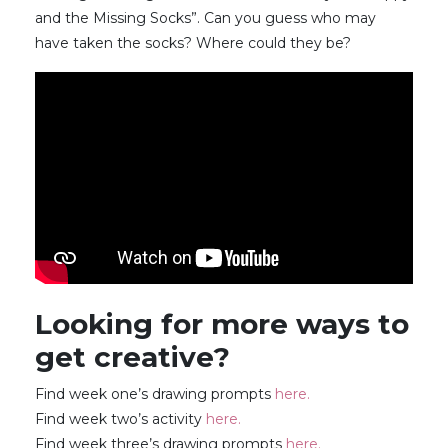
and the Missing Socks”. Can you guess who may
have taken the socks? Where could they be?
Looking for more ways to
get creative?
Find week one’s drawing prompts
here.
Find week two’s activity
here.
Find week three’s drawing prompts
here.