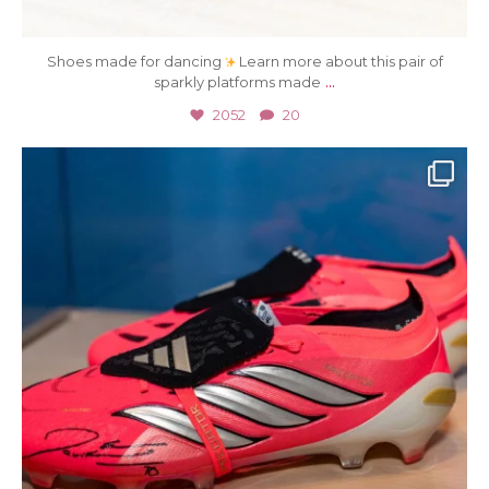
Shoes made for dancing
Learn more about this pair of
...
sparkly platforms made
2052
20
Jul 15
37
0