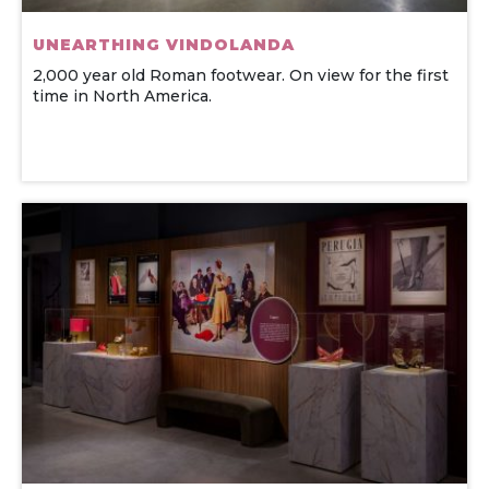
UNEARTHING VINDOLANDA
2,000 year old Roman footwear. On view for the first
time in North America.