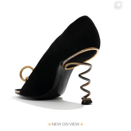
Jul 31
193
1
NEW ON VIEW