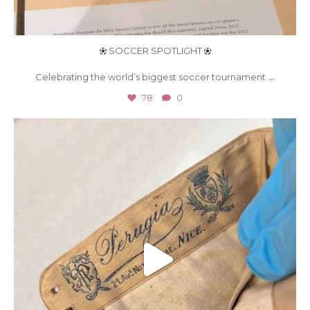
SOCCER SPOTLIGHT
...
Celebrating the world’s biggest soccer tournament
78
0
Jun 26
504
6