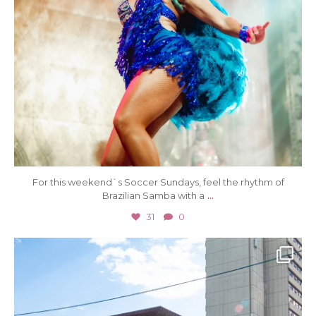
For this weekend`s Soccer Sundays, feel the rhythm of
...
Brazilian Samba with a
31
0
Jul 5
73
0