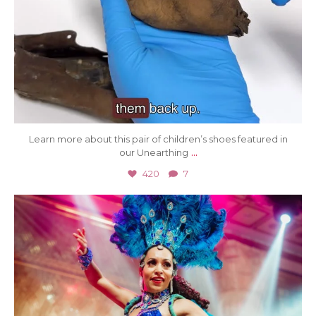
Learn more about this pair of children’s shoes featured in
...
our Unearthing
420
7
Jul 8
31
0