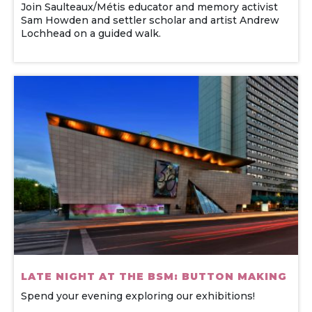
Join Saulteaux/Métis educator and memory activist
Sam Howden and settler scholar and artist Andrew
Lochhead on a guided walk.
LATE NIGHT AT THE BSM: BUTTON MAKING
Spend your evening exploring our exhibitions!