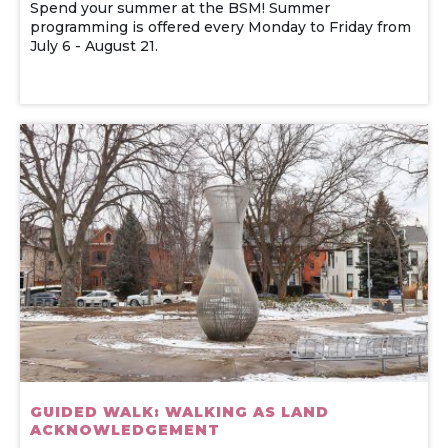
Spend your summer at the BSM! Summer
programming is offered every Monday to Friday from
July 6 - August 21.
GUIDED WALK: WALKING AS LAND
ACKNOWLEDGEMENT