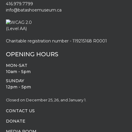
416.979.7799
info@batashoemuseum.ca
Charitable registration number - 119215168 R0001
OPENING HOURS
MON-SAT
10am - 5pm
SUNDAY
12pm - 5pm
Closed on December 25, 26, and January 1.
CONTACT US
DONATE
MEDIA ROOM