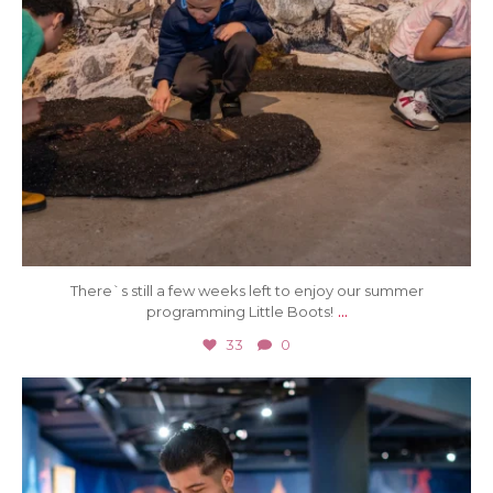
There`s still a few weeks left to enjoy our summer
...
programming Little Boots!
33
0
Aug 1
24
0