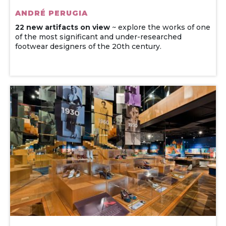
ANDRÉ PERUGIA
22 new artifacts on view
~ explore the works of one
of the most significant and under-researched
footwear designers of the 20th century.