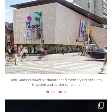
Join Saulteaux/Métis educator and memory activist Sam
...
Howden and settler scholar
73
0
Jul 3
32
0