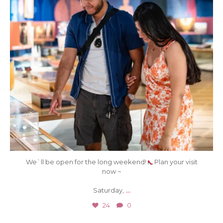
We`ll be open for the long weekend!
Plan your visit
now ~
...
Saturday,
24
0