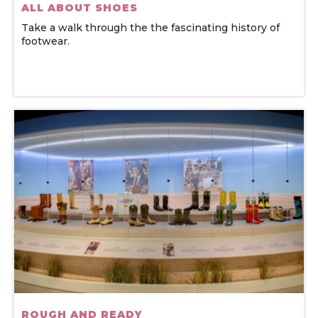
ALL ABOUT SHOES
Take a walk through the the fascinating history of
footwear.
ROUGH AND READY