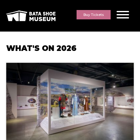
Skip to content
Buy Tickets
WHAT'S ON
2026