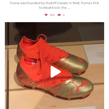
Puma was founded by Rudolf Dassler in 1948. Puma’s first
...
football boot, the
166
4
Jun 27
78
0