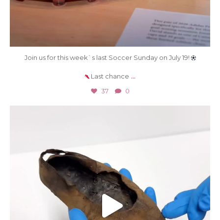
Join us for this week`s last Soccer Sunday on July 19!
...
Last chance
37
0
Jul 9
420
7