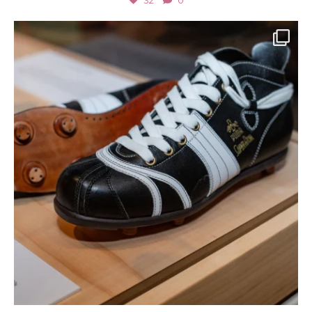
32
0
Jul 2
166
4