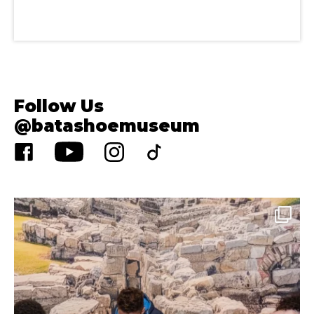
Follow Us
@batashoemuseum
Aug 4
33
0