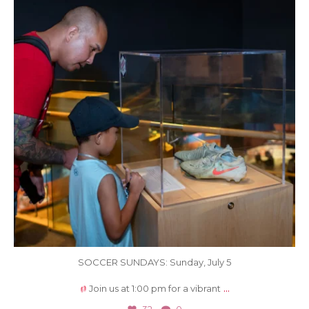
SOCCER SUNDAYS: Sunday, July 5
...
Join us at 1:00 pm for a vibrant