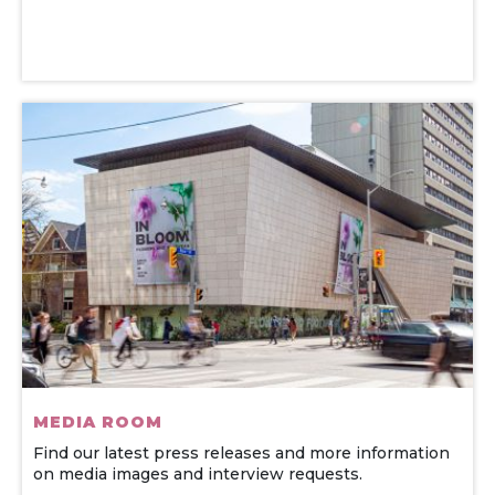
MEDIA ROOM
Find our latest press releases and more information
on media images and interview requests.