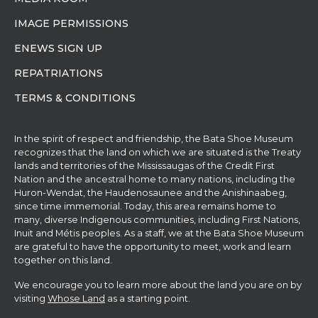
IMAGE PERMISSIONS
ENEWS SIGN UP
REPATRIATIONS
TERMS & CONDITIONS
In the spirit of respect and friendship, the Bata Shoe Museum
recognizes that the land on which we are situated is the Treaty
lands and territories of the Mississaugas of the Credit First
Nation and the ancestral home to many nations, including the
Huron-Wendat, the Haudenosaunee and the Anishinaabeg,
since time immemorial. Today, this area remains home to
many, diverse Indigenous communities, including First Nations,
Inuit and Métis peoples. As a staff, we at the Bata Shoe Museum
are grateful to have the opportunity to meet, work and learn
together on this land.
We encourage you to learn more about the land you are on by
visiting
Whose Land
as a starting point.