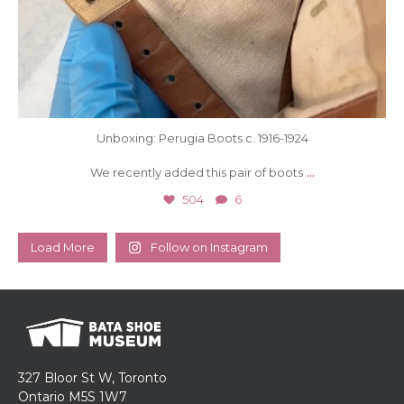
Unboxing: Perugia Boots c. 1916-1924
...
We recently added this pair of boots
504
6
Load More
Follow on Instagram
327 Bloor St W, Toronto
Ontario M5S 1W7