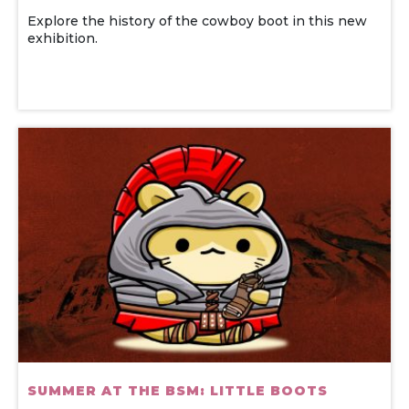
Explore the history of the cowboy boot in this new
exhibition.
SUMMER AT THE BSM: LITTLE BOOTS