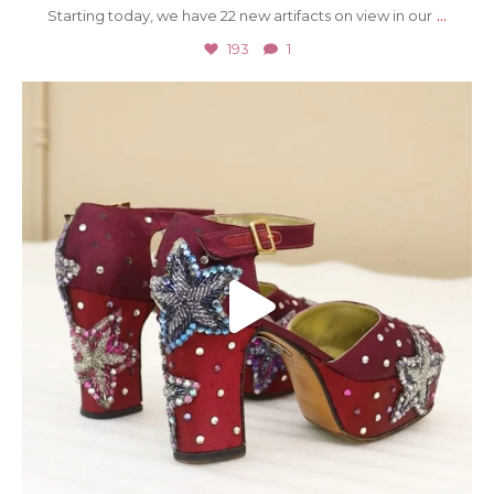
...
Starting today, we have 22 new artifacts on view in our
193
1
Jul 23
2052
20