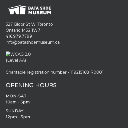
327 Bloor St W, Toronto
Ontario M5S 1W7
416.979.7799
info@batashoemuseum.ca
Charitable registration number - 119215168 R0001
OPENING HOURS
MON-SAT
10am - 5pm
SUNDAY
12pm - 5pm