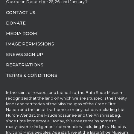
Closed on December 25, 26, and January 1.
CONTACT US
DONATE
MEDIA ROOM
IMAGE PERMISSIONS
ENEWS SIGN UP
REPATRIATIONS
TERMS & CONDITIONS
In the spirit of respect and friendship, the Bata Shoe Museum
recognizes that the land on which we are situated is the Treaty
lands and territories of the Mississaugas of the Credit First
Nation and the ancestral home to many nations, including the
Huron-Wendat, the Haudenosaunee and the Anishinaabeg,
since time immemorial. Today, this area remains home to
many, diverse Indigenous communities, including First Nations,
Inuit and Métis peoples. As a staff, we at the Bata Shoe Museum