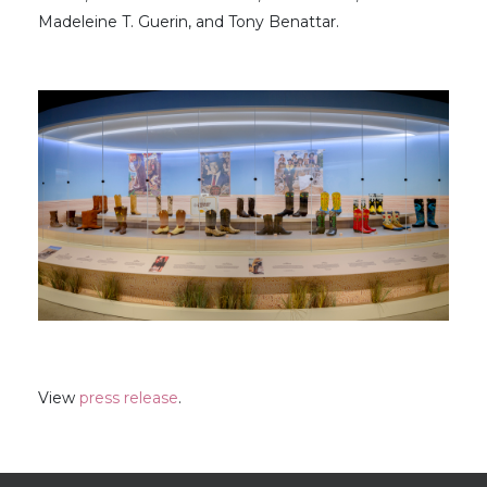
Madeleine T. Guerin, and Tony Benattar.
View
press release
.