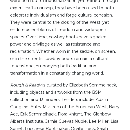
were born out of industrialization yet refined through
expert craftsmanship, they have been used to both
celebrate individualism and forge cultural cohesion.
They were central to the closing of the West, yet
endure as emblems of freedom and wide-open
spaces. Over time, cowboy boots have signaled
power and privilege as well as resistance and
reclamation. Whether worn in the saddle, on screen,
or in the streets, cowboy boots remain a cultural
touchstone, embodying both tradition and
transformation in a constantly changing world.
Rough & Ready
is curated by Elizabeth Semmelhack,
including objects and artworks from the BSM
collection and 13 lenders. Lenders include: Adam
Goeglein, Autry Museum of the American West, Barry
Ace, Erik Semmelhack, Flora Knight, The Glenbow-
Alberta Institute, Jamie Cuevas Nudie, Lee Miller, Lisa
Sorrell, Lucchese Bootmaker, Orville Peck, Sarah