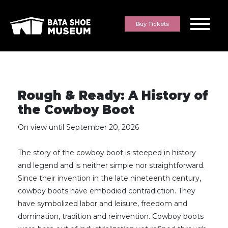
Skip to content
Buy Tickets
Rough & Ready: A History of
the Cowboy Boot
On view until September 20, 2026
The story of the cowboy boot is steeped in history
and legend and is neither simple nor straightforward.
Since their invention in the late nineteenth century,
cowboy boots have embodied contradiction. They
have symbolized labor and leisure, freedom and
domination, tradition and reinvention. Cowboy boots