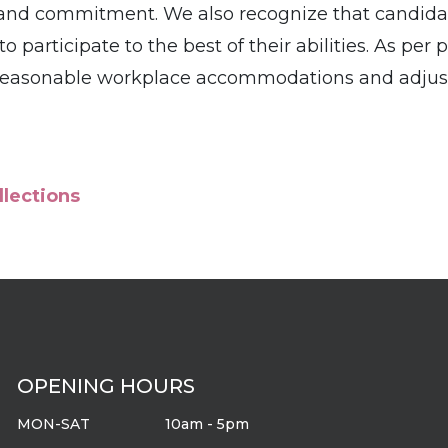
e and commitment. We also recognize that candid
participate to the best of their abilities. As per 
 reasonable workplace accommodations and adjust
llections
OPENING HOURS
MON-SAT
10am - 5pm