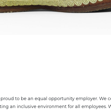
roud to be an equal opportunity employer. We ce
ing an inclusive environment for all employees. 