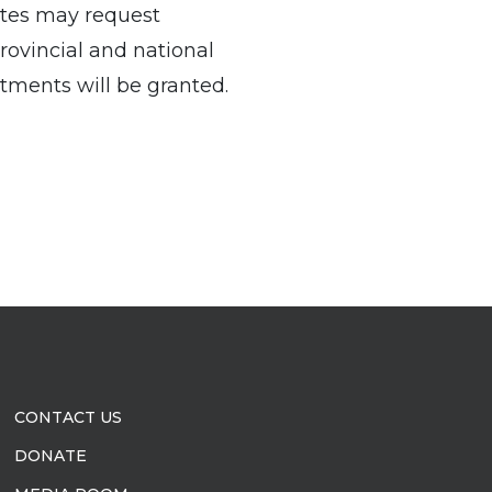
ates may request
provincial and national
ments will be granted.
CONTACT US
DONATE