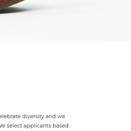
lebrate diversity and we
We select applicants based