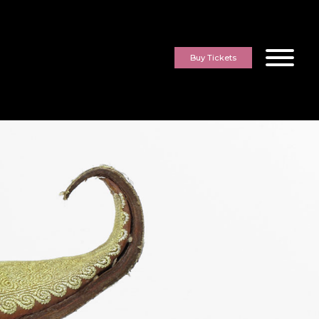
Buy Tickets