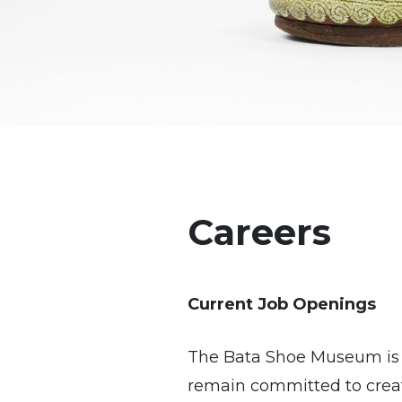
Careers
Current Job Openings
The Bata Shoe Museum is p
remain committed to creat