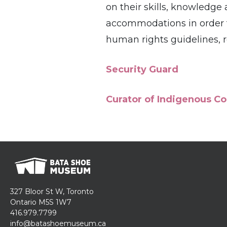
on their skills, knowledg
accommodations in order to 
human rights guidelines,
Security Guard
Curator of Indigenous Co
327 Bloor St W, Toronto
Ontario M5S 1W7
416.979.7799
info@batashoemuseum.ca