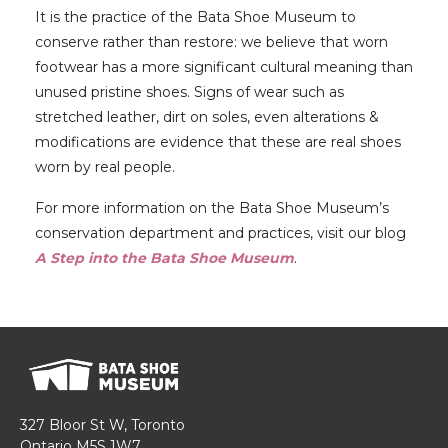
It is the practice of the Bata Shoe Museum to
conserve rather than restore: we believe that worn
footwear has a more significant cultural meaning than
unused pristine shoes. Signs of wear such as
stretched leather, dirt on soles, even alterations &
modifications are evidence that these are real shoes
worn by real people.
For more information on the Bata Shoe Museum’s
conservation department and practices, visit our blog
A Step into the Bata Shoe Museum
.
327 Bloor St W, Toronto
Ontario M5S 1W7