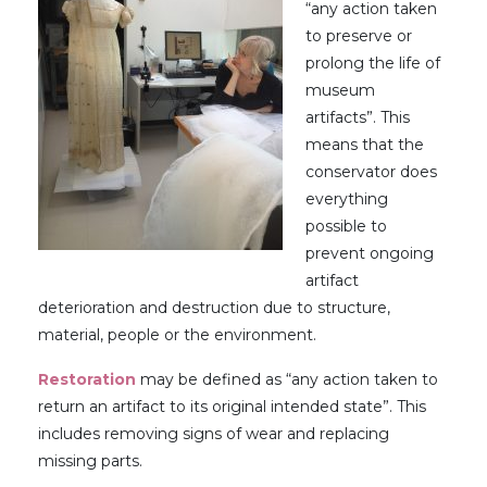
“any action taken
to preserve or
prolong the life of
museum
artifacts”. This
means that the
conservator does
everything
possible to
prevent ongoing
artifact
deterioration and destruction due to structure,
material, people or the environment.
Restoration
may be defined as “any action taken to
return an artifact to its original intended state”. This
includes removing signs of wear and replacing
missing parts.