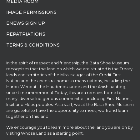
MEDIA ROOM
IMAGE PERMISSIONS
ENEWS SIGN UP
REPATRIATIONS
TERMS & CONDITIONS
In the spirit of respect and friendship, the Bata Shoe Museum
recognizes that the land on which we are situated is the Treaty
lands and territories of the Mississaugas of the Credit First
Nation and the ancestral home to many nations, including the
Huron-Wendat, the Haudenosaunee and the Anishinaabeg,
since time immemorial. Today, this area remains home to
many, diverse Indigenous communities, including First Nations,
Inuit and Métis peoples. As a staff, we at the Bata Shoe Museum
are grateful to have the opportunity to meet, work and learn
together on this land.
We encourage you to learn more about the land you are on by
visiting
Whose Land
as a starting point.