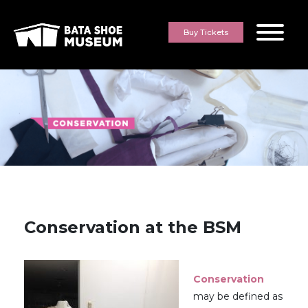
Skip to content
Buy Tickets
Conservation at the BSM
Conservation
may be defined as