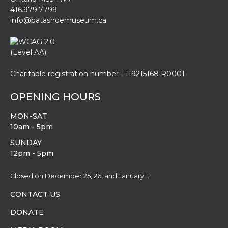
416.979.7799
info@batashoemuseum.ca
Charitable registration number - 119215168 R0001
OPENING HOURS
MON-SAT
10am - 5pm
SUNDAY
12pm - 5pm
Closed on December 25, 26, and January 1.
CONTACT US
DONATE