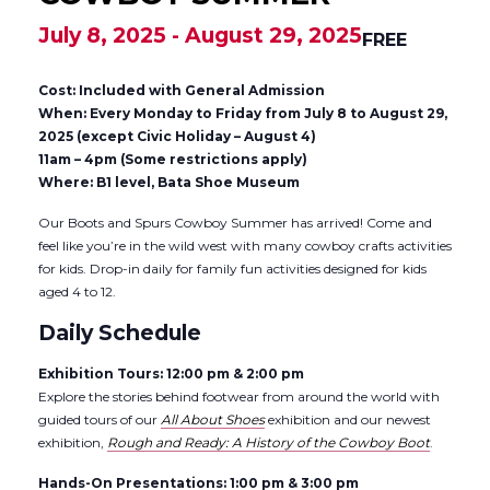
July 8, 2025
-
August 29, 2025
FREE
Cost: Included with General Admission
When: Every Monday to Friday from July 8 to August 29,
2025 (except Civic Holiday – August 4)
11am – 4pm (Some restrictions apply)
Where: B1 level, Bata Shoe Museum
Our Boots and Spurs Cowboy Summer has arrived! Come and
feel like you’re in the wild west with many cowboy crafts activities
for kids. Drop-in daily for family fun activities designed for kids
aged 4 to 12.
Daily Schedule
Exhibition Tours: 12:00 pm & 2:00 pm
Explore the stories behind footwear from around the world with
guided tours of our
All About Shoes
exhibition and our newest
exhibition,
Rough and Ready: A History of the Cowboy Boot
.
Hands-On Presentations: 1:00 pm & 3:00 pm