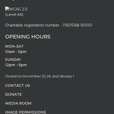
Charitable registration number - 119215168 R0001
OPENING HOURS
MON-SAT
10am - 5pm
SUNDAY
12pm - 5pm
Closed on December 25, 26, and January 1.
CONTACT US
DONATE
MEDIA ROOM
IMAGE PERMISSIONS