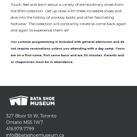
Touch, feel and learn about a variety of extraordinary shoes from
the BSM collection. Get up close with these incredible shoes and
dive into the history of cowboy boots and other fascinating
footwear. The collection will constantly rotate so come back again
and again to experience them all!
Our summer programming is included with general admission and do
not require reservations unless you attending with a day camp. Tours
are on a first-come, first serve basis and are 30 minutes. Parents and
or chaperones must be in attendance.
327 Bloor St W, Toronto
Ontario M5S 1W7
416.979.7799
info@batashoemuseum.ca