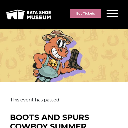
Skip to content
Buy Tickets
This event has passed.
BOOTS AND SPURS
COWBOY SUMMER