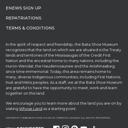
ENEWS SIGN UP
REPATRIATIONS
TERMS & CONDITIONS
In the spirit of respect and friendship, the Bata Shoe Museum
recognizes that the land on which we are situated is the Treaty
lands and territories of the Mississaugas of the Credit First
Nation and the ancestral home to many nations, including the
Huron-Wendat, the Haudenosaunee and the Anishinaabeg,
since time immemorial. Today, this area remains home to
many, diverse Indigenous communities, including First Nations,
Inuit and Métis peoples. As a staff, we at the Bata Shoe Museum
are grateful to have the opportunity to meet, work and learn
together on this land.
We encourage you to learn more about the land you are on by
visiting
Whose Land
as a starting point.
COPYRIGHT © 2026 BATA SHOE MUSEUM, TORONTO, CANADA. ALL RIGHTS RESERVED.