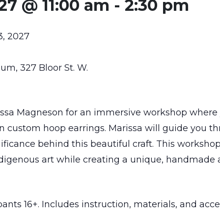
027 @ 11:00 am
-
2:30 pm
3, 2027
m, 327 Bloor St. W.
issa Magneson for an immersive workshop where yo
n custom hoop earrings. Marissa will guide you 
ificance behind this beautiful craft. This workshop
digenous art while creating a unique, handmade ac
ts 16+. Includes instruction, materials, and acces