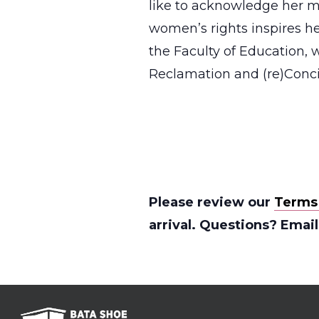
like to acknowledge her m
women’s rights inspires he
the Faculty of Education,
Reclamation and (re)Concil
Please review our
Terms
arrival. Questions? Emai