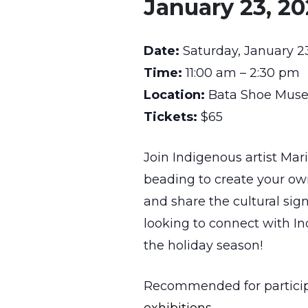
January 23, 2
Date:
Saturday, January 2
Time:
11:00 am – 2:30 pm
Location:
Bata Shoe Museu
Tickets:
$65
Join Indigenous artist Mar
beading to create your ow
and share the cultural sign
looking to connect with In
the holiday season!
Recommended for participan