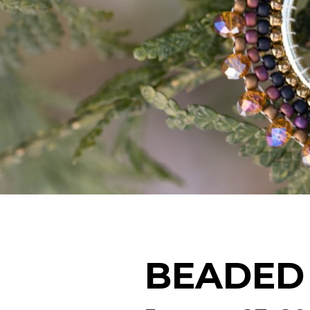
BEADED