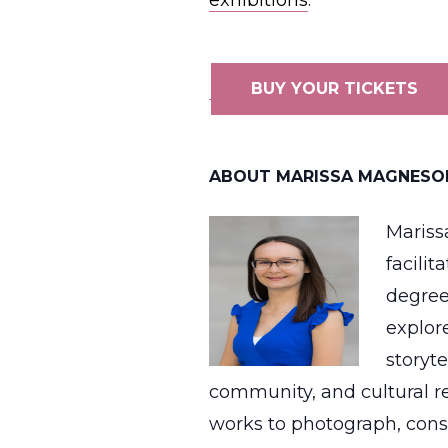
exhibitions
.
BUY YOUR TICKETS
ABOUT MARISSA MAGNESO
Mariss
facili
degree
explor
storyt
community, and cultural re
works to photograph, cons