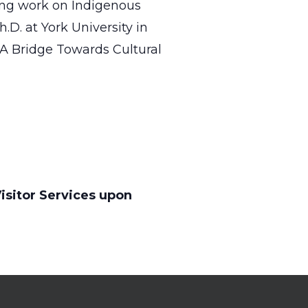
ong work on Indigenous
.D. at York University in
 A Bridge Towards Cultural
isitor Services upon