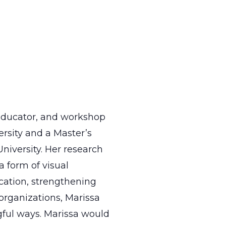
 educator, and workshop
ersity and a Master’s
niversity. Her research
 form of visual
ucation, strengthening
organizations, Marissa
ful ways. Marissa would