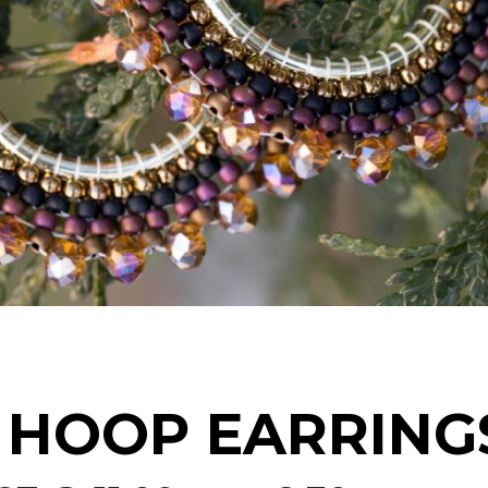
 HOOP EARRING