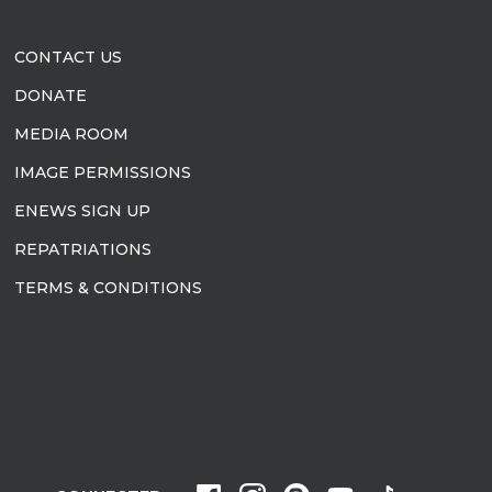
CONTACT US
DONATE
MEDIA ROOM
IMAGE PERMISSIONS
ENEWS SIGN UP
REPATRIATIONS
TERMS & CONDITIONS