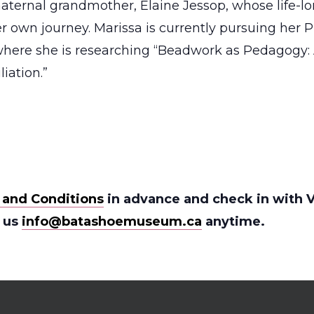
aternal grandmother, Elaine Jessop, whose life-l
r own journey. Marissa is currently pursuing her Ph
 where she is researching “Beadwork as Pedagogy:
iation.”
 and Conditions
in advance and check in with V
l us
info@batashoemuseum.ca
anytime.