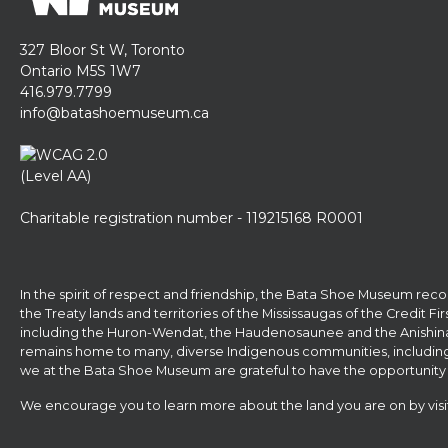
327 Bloor St W, Toronto
Ontario M5S 1W7
416.979.7799
info@batashoemuseum.ca
Charitable registration number - 119215168 R0001
In the spirit of respect and friendship, the Bata Shoe Museum reco
the Treaty lands and territories of the Mississaugas of the Credit F
including the Huron-Wendat, the Haudenosaunee and the Anishina
remains home to many, diverse Indigenous communities, including Fir
we at the Bata Shoe Museum are grateful to have the opportunity 
We encourage you to learn more about the land you are on by vis