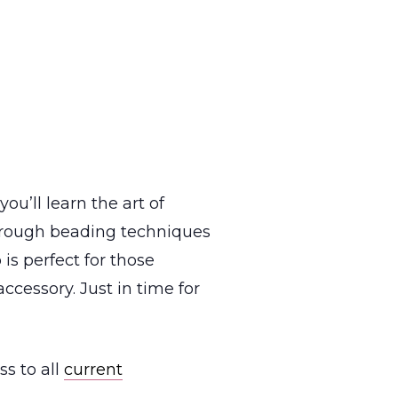
u’ll learn the art of
through beading techniques
 is perfect for those
cessory. Just in time for
s to all
current