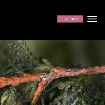
Buy Tickets