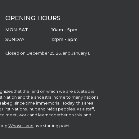
OPENING HOURS
MON-SAT
10am - 5pm
SUNDAY
12pm - 5pm
Closed on December 25, 26, and January 1.
gnizes that the land on which we are situated is
irst Nation and the ancestral home to many nations,
abeg, since time immemorial. Today, this area
st Nations, Inuit and Métis peoples. As a staff,
to meet, work and learn together on this land.
iting
Whose Land
as a starting point.