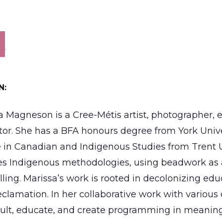
N:
a Magneson is a Cree-Métis artist, photographer,
tator. She has a BFA honours degree from York Univ
 in Canadian and Indigenous Studies from Trent U
es Indigenous methodologies, using beadwork as a
elling. Marissa’s work is rooted in decolonizing ed
clamation. In her collaborative work with various 
ult, educate, and create programming in meaning