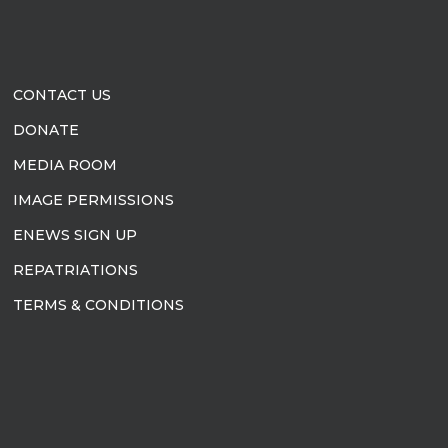
CONTACT US
DONATE
MEDIA ROOM
IMAGE PERMISSIONS
ENEWS SIGN UP
REPATRIATIONS
TERMS & CONDITIONS