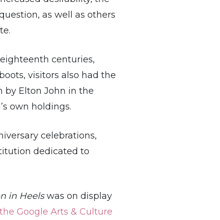
question, as well as others
te.
eighteenth centuries,
oots, visitors also had the
n by Elton John in the
’s own holdings.
iversary celebrations,
itution dedicated to
n in Heels
was on display
the Google Arts & Culture