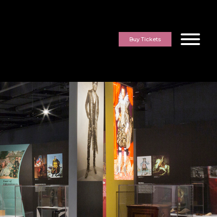
Buy Tickets