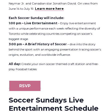
Neymar Jr. and Canadian star Jonathan David. On view from
June 14 to July 19.
Learn more here
.
Each Soccer Sunday will include:
1:00 pm – Live Entertainment
– Enjoy live entertainment
with a unique performance each week reflecting the diversity of
Toronto while celebrating countries competing on soccer’s
biggest stage.
3:00 pm – A Brief History of Soccer
– dive into the story
behind the sport with an engaging presentation tracing soccer’s
origins, evolution, and worldwide influence.
All day:
Create your own soccer themed craft station and free-
play Foosball tables
RSVP
Soccer Sundays Live
Entertainment Schedule