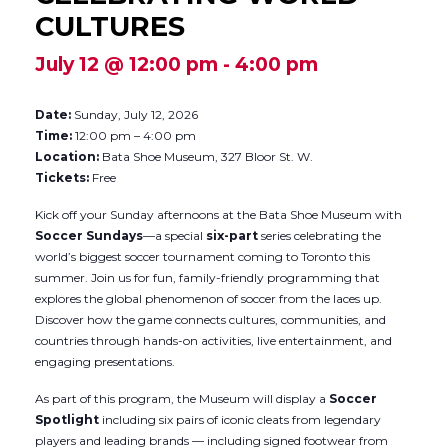
CULTURES
July 12 @ 12:00 pm
-
4:00 pm
Date:
Sunday, July 12, 2026
Time:
12:00 pm – 4:00 pm
Location:
Bata Shoe Museum, 327 Bloor St. W.
Tickets:
Free
Kick off your Sunday afternoons at the Bata Shoe Museum with
Soccer Sundays
—a special
six-part
series celebrating the
world’s biggest soccer tournament coming to Toronto this
summer. Join us for fun, family-friendly programming that
explores the global phenomenon of soccer from the laces up.
Discover how the game connects cultures, communities, and
countries through hands-on activities, live entertainment, and
engaging presentations.
As part of this program, the Museum will display a
Soccer
Spotlight
including six pairs of iconic cleats from legendary
players and leading brands — including signed footwear from