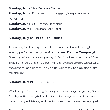
Sunday, June 14
– German Dance
Sunday, June 21
– Edward the Juggler / Cirque du Soleil
Performer
Sunday, June 28
– Ritmo Flamenco
Sunday, July 5
– Mexican Folk Ballet
Sunday, July 12 – Brazilian Samba
This week, feel the rhythm of Brazilian Samba with a high-
energy performance by the
AfroLatino Dance Company
!
Blending vibrant choreography, infectious beats, and rich Afro-
Brazilian traditions, this electrifying showcase celebrates culture,
movement, and community spirit. Get ready to clap along and
feel the joy!
Sunday, July 19
– Indian Dance
Whether you’re a lifelong fan or just discovering the game, Soccer
Sundays offer a playful and informative way to experience soccer
through style, history, and the footwear that powers every goal.