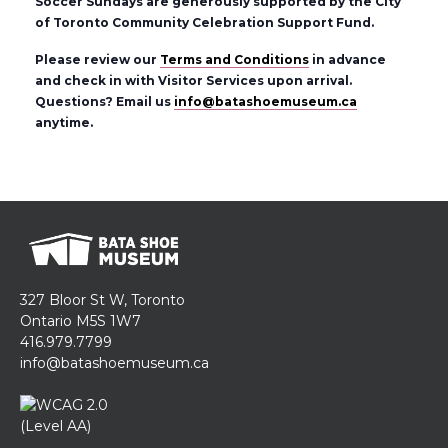
Soccer Sundays are generously supported by the City
of Toronto Community Celebration Support Fund.
Please review our
Terms and Conditions
in advance
and check in with Visitor Services upon arrival.
Questions? Email us
info@batashoemuseum.ca
anytime.
327 Bloor St W, Toronto
Ontario M5S 1W7
416.979.7799
info@batashoemuseum.ca