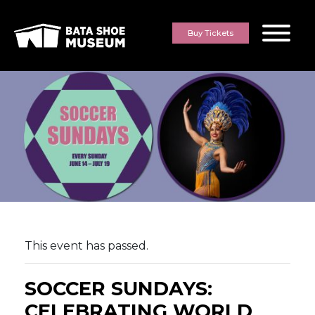
Skip to content
Buy Tickets
This event has passed.
SOCCER SUNDAYS:
CELEBRATING WORLD