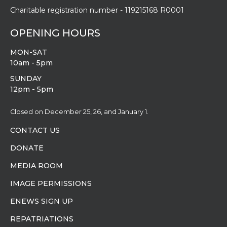
Charitable registration number - 119215168 R0001
OPENING HOURS
MON-SAT
10am - 5pm
SUNDAY
12pm - 5pm
Closed on December 25, 26, and January 1.
CONTACT US
DONATE
MEDIA ROOM
IMAGE PERMISSIONS
ENEWS SIGN UP
REPATRIATIONS