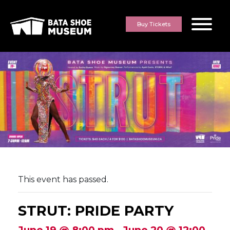
Skip to content
Buy Tickets
This event has passed.
STRUT: PRIDE PARTY