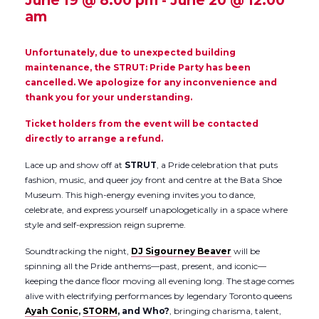
June 19 @ 8:00 pm
-
June 20 @ 12:00
am
Unfortunately, due to unexpected building
maintenance, the STRUT: Pride Party has been
cancelled. We apologize for any inconvenience and
thank you for your understanding.
Ticket holders from the event will be contacted
directly to arrange a refund.
Lace up and show off at
STRUT
, a Pride celebration that puts
fashion, music, and queer joy front and centre at the Bata Shoe
Museum. This high-energy evening invites you to dance,
celebrate, and express yourself unapologetically in a space where
style and self-expression reign supreme.
Soundtracking the night,
DJ Sigourney Beaver
will be
spinning all the Pride anthems—past, present, and iconic—
keeping the dance floor moving all evening long. The stage comes
alive with electrifying performances by legendary Toronto queens
Ayah Conic
,
STORM
, and Who?
, bringing charisma, talent,