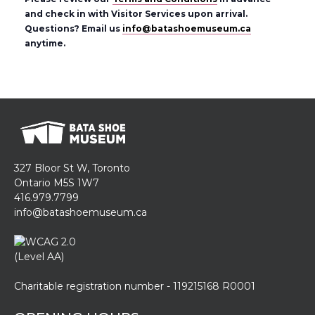
and check in with Visitor Services upon arrival.
Questions? Email us
info@batashoemuseum.ca
anytime.
327 Bloor St W, Toronto
Ontario M5S 1W7
416.979.7799
info@batashoemuseum.ca
Charitable registration number - 119215168 R0001