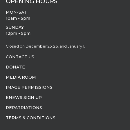
OPENING HOURS
MON-SAT
10am - 5pm
SUNDAY
12pm - 5pm
Closed on December 25, 26, and January 1.
CONTACT US
DONATE
MEDIA ROOM
IMAGE PERMISSIONS
ENEWS SIGN UP
REPATRIATIONS
TERMS & CONDITIONS