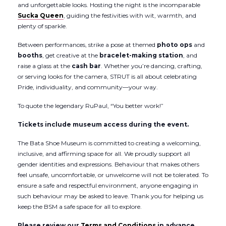
and unforgettable looks. Hosting the night is the incomparable
Sucka Queen
, guiding the festivities with wit, warmth, and
plenty of sparkle.
Between performances, strike a pose at themed
photo ops
and
booths
, get creative at the
bracelet-making station
, and
raise a glass at the
cash bar
. Whether you’re dancing, crafting,
or serving looks for the camera, STRUT is all about celebrating
Pride, individuality, and community—your way.
To quote the legendary RuPaul, “You better work!”
Tickets include museum access during the event.
The Bata Shoe Museum is committed to creating a welcoming,
inclusive, and affirming space for all. We proudly support all
gender identities and expressions. Behaviour that makes others
feel unsafe, uncomfortable, or unwelcome will not be tolerated. To
ensure a safe and respectful environment, anyone engaging in
such behaviour may be asked to leave. Thank you for helping us
keep the BSM a safe space for all to explore.
Please review our
Terms and Conditions
in advance