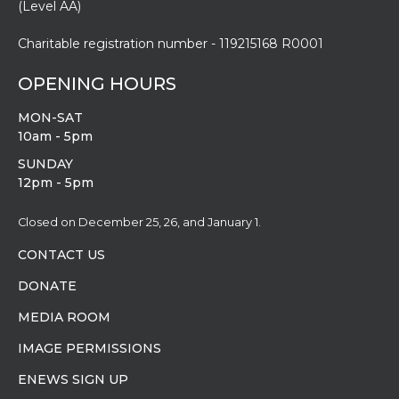
Charitable registration number - 119215168 R0001
OPENING HOURS
MON-SAT
10am - 5pm
SUNDAY
12pm - 5pm
Closed on December 25, 26, and January 1.
CONTACT US
DONATE
MEDIA ROOM
IMAGE PERMISSIONS
ENEWS SIGN UP