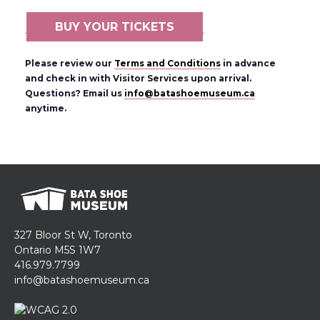
BUY YOUR TICKETS
Please review our
Terms and Conditions
in advance
and check in with Visitor Services upon arrival.
Questions? Email us
info@batashoemuseum.ca
anytime.
327 Bloor St W, Toronto
Ontario M5S 1W7
416.979.7799
info@batashoemuseum.ca