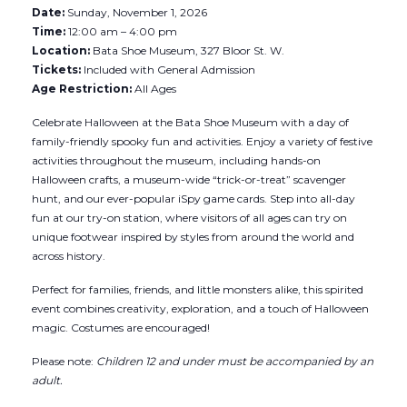
Date:
Sunday, November 1, 2026
Time:
12:00 am – 4:00 pm
Location:
Bata Shoe Museum, 327 Bloor St. W.
Tickets:
Included with General Admission
Age Restriction:
All Ages
Celebrate Halloween at the Bata Shoe Museum with a day of
family-friendly spooky fun and activities. Enjoy a variety of festive
activities throughout the museum, including hands-on
Halloween crafts, a museum-wide “trick-or-treat” scavenger
hunt, and our ever-popular iSpy game cards. Step into all-day
fun at our try-on station, where visitors of all ages can try on
unique footwear inspired by styles from around the world and
across history.
Perfect for families, friends, and little monsters alike, this spirited
event combines creativity, exploration, and a touch of Halloween
magic. Costumes are encouraged!
Please note:
Children 12 and under must be accompanied by an
adult.