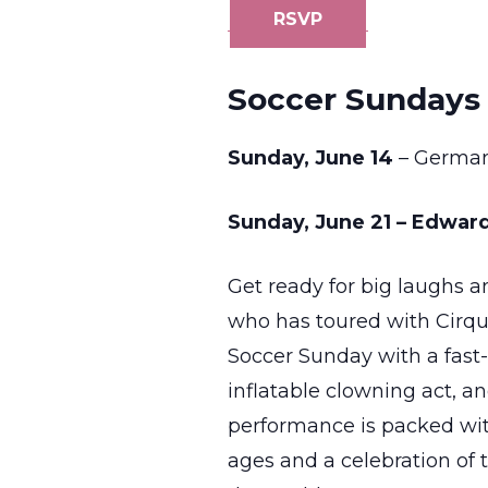
RSVP
Soccer Sundays 
Sunday, June 14
– Germa
Sunday, June 21 – Edward
Get ready for big laughs 
who has toured with Cirqu
Soccer Sunday with a fast-
inflatable clowning act, an
performance is packed wit
ages and a celebration of