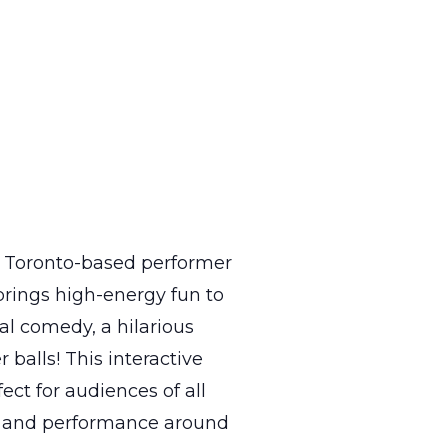
 a Toronto-based performer
brings high-energy fun to
al comedy, a hilarious
 balls! This interactive
t for audiences of all
rt and performance around