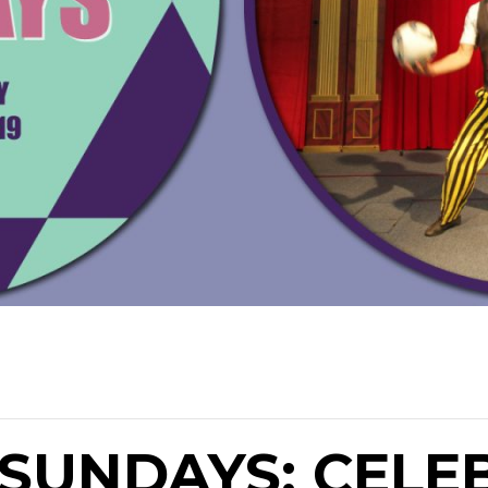
SUNDAYS: CELE