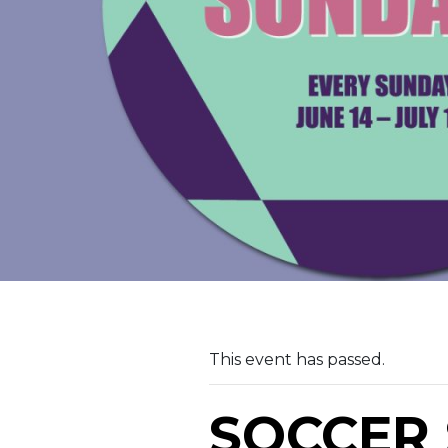
This event has passed.
SOCCER 