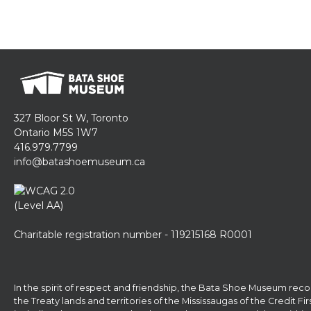
327 Bloor St W, Toronto
Ontario M5S 1W7
416.979.7799
info@batashoemuseum.ca
Charitable registration number - 119215168 R0001
In the spirit of respect and friendship, the Bata Shoe Museum reco
the Treaty lands and territories of the Mississaugas of the Credit F