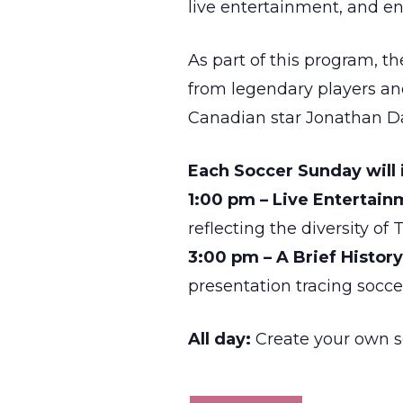
live entertainment, and e
As part of this program, t
from legendary players an
Canadian star Jonathan Da
Each Soccer Sunday will 
1:00 pm – Live Entertai
reflecting the diversity o
3:00 pm – A Brief Histor
presentation tracing socce
All day:
Create your own so