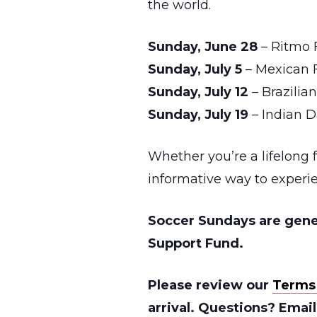
the world.
Sunday, June 28
– Ritmo
Sunday, July 5
– Mexican F
Sunday, July 12
– Brazili
Sunday, July 19
– Indian 
Whether you’re a lifelong 
informative way to experie
Soccer Sundays are gene
Support Fund.
Please review our
Terms
arrival. Questions? Emai