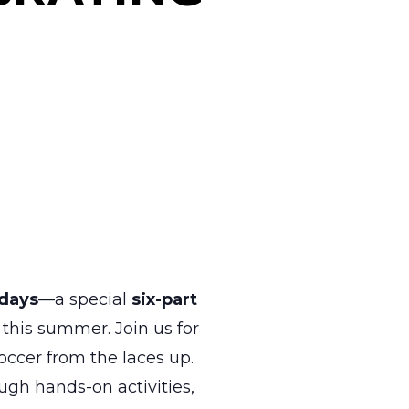
days
—a special
six-part
this summer. Join us for
ccer from the laces up.
gh hands-on activities,