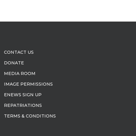
CONTACT US
DONATE
MEDIA ROOM
IMAGE PERMISSIONS
ENEWS SIGN UP
REPATRIATIONS
TERMS & CONDITIONS