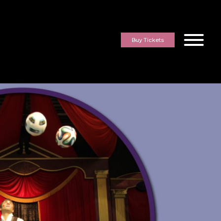
Buy Tickets