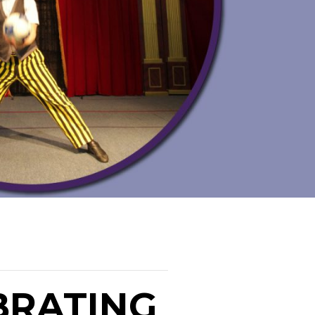
BRATING