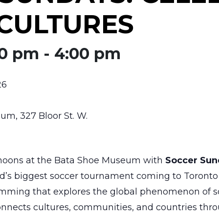
CULTURES
00 pm
-
4:00 pm
26
m, 327 Bloor St. W.
rnoons at the Bata Shoe Museum with
Soccer Sun
ld’s biggest soccer tournament coming to Toronto 
ramming that explores the global phenomenon of so
nects cultures, communities, and countries throu