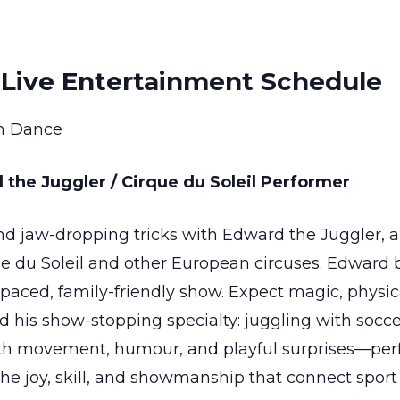
Live Entertainment Schedule
n Dance
 the Juggler / Cirque du Soleil Performer
and jaw-dropping tricks with Edward the Juggler,
e du Soleil and other European circuses. Edward 
paced, family-friendly show. Expect magic, physic
d his show-stopping specialty: juggling with soccer
h movement, humour, and playful surprises—perfec
 the joy, skill, and showmanship that connect spo