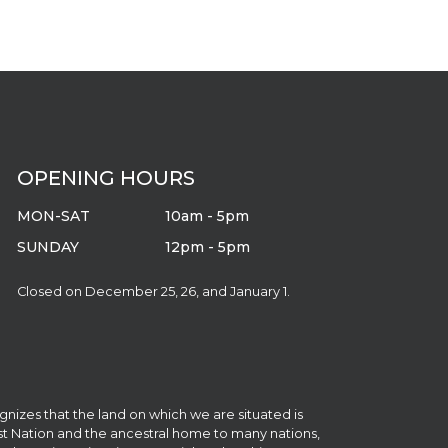
OPENING HOURS
MON-SAT
10am - 5pm
SUNDAY
12pm - 5pm
Closed on December 25, 26, and January 1.
gnizes that the land on which we are situated is
irst Nation and the ancestral home to many nations,