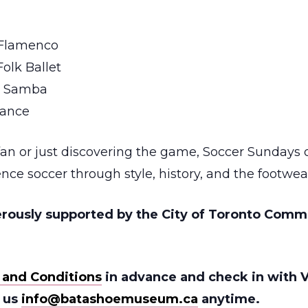
 Flamenco
olk Ballet
an Samba
Dance
fan or just discovering the game, Soccer Sundays o
nce soccer through style, history, and the footwea
rously supported by the City of Toronto Comm
 and Conditions
in advance and check in with V
l us
info@batashoemuseum.ca
anytime.