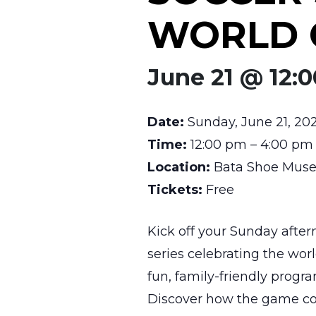
WORLD 
June 21 @ 12:
Date:
Sunday, June 21, 20
Time:
12:00 pm – 4:00 pm
Location:
Bata Shoe Museu
Tickets:
Free
Kick off your Sunday afte
series celebrating the wor
fun, family-friendly prog
Discover how the game con