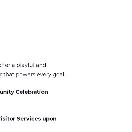
ffer a playful and
r that powers every goal.
unity Celebration
isitor Services upon