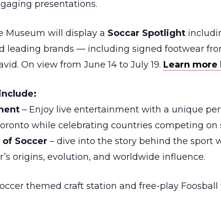
ngaging presentations.
he Museum will display a
Soccar Spotlight
includin
d leading brands — including signed footwear fr
vid. On view from June 14 to July 19.
Learn more 
include:
nment
– Enjoy live entertainment with a unique p
f Toronto while celebrating countries competing on 
y of Soccer
– dive into the story behind the sport
r’s origins, evolution, and worldwide influence.
ccer themed craft station and free-play Foosball 