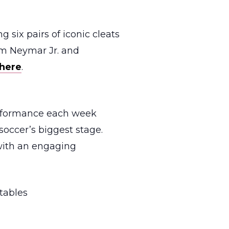
g six pairs of iconic cleats
om Neymar Jr. and
here
.
erformance each week
soccer’s biggest stage.
 with an engaging
tables