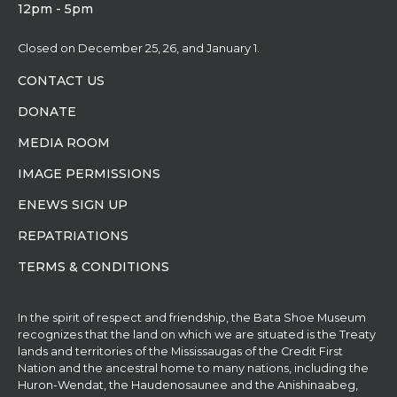
12pm - 5pm
Closed on December 25, 26, and January 1.
CONTACT US
DONATE
MEDIA ROOM
IMAGE PERMISSIONS
ENEWS SIGN UP
REPATRIATIONS
TERMS & CONDITIONS
In the spirit of respect and friendship, the Bata Shoe Museum
recognizes that the land on which we are situated is the Treaty
lands and territories of the Mississaugas of the Credit First
Nation and the ancestral home to many nations, including the
Huron-Wendat, the Haudenosaunee and the Anishinaabeg,