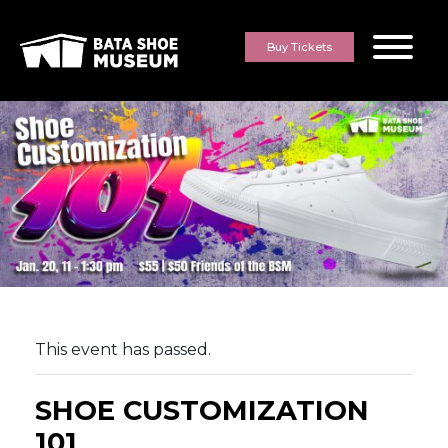
Skip to content
Buy Tickets
This event has passed.
SHOE CUSTOMIZATION
101