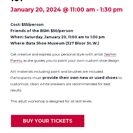
January 20, 2024 @ 11:00 am
-
1:30 pm
Cost: $55/person
Friends of the BSM: $50/person
When: Saturday, January 20, 11:00 am to 1:30 pm
Where: Bata Shoe Museum (327 Bloor St. W.)
Get creative and express your personal style with artist
Jasmin
Pannu
as she guides you to paint your own custom shoe design.
Art materials including paint and brushes are included.
Participants must
provide their own new or used shoes
to
customize, clean white sneakers are recommended for best
results.
This adult workshop is designed for all skill levels.
BUY YOUR TICKETS