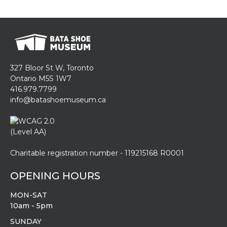
327 Bloor St W, Toronto
Ontario M5S 1W7
416.979.7799
info@batashoemuseum.ca
Charitable registration number - 119215168 R0001
OPENING HOURS
MON-SAT
10am - 5pm
SUNDAY