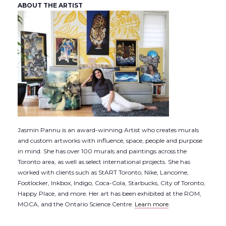
ABOUT THE ARTIST
Jasmin Pannu is an award-winning Artist who creates murals
and custom artworks with influence, space, people and purpose
in mind. She has over 100 murals and paintings across the
Toronto area, as well as select international projects. She has
worked with clients such as StART Toronto, Nike, Lancome,
Footlocker, Inkbox, Indigo, Coca-Cola, Starbucks, City of Toronto,
Happy Place, and more. Her art has been exhibited at the ROM,
MOCA, and the Ontario Science Centre.
Learn more
.